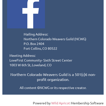
Mailing Address:
Northern Colorado Weavers Guild (NCWG)
P.O. Box 2404
Fort Collins, CO 80522
Meeting Address:
LoveFirst Community- Sixth Street Center
1003 W 6th St, Loveland, CO
Northern Colorado Weavers Guild is a 501(c)6 non-
profit organization.
All content ©NCWG or its respective creator.
Powered by
Wild Apricot
Membership Software