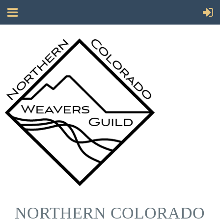
NORTHERN COLORADO