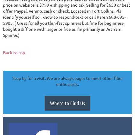
price on website is $799 + shipping and tax. Selling for $650 or best
offer. Paypal, Venmo, cash or check. Located in Fort Collins. Pls
identify yourself so I know to respond-text or call Karen 608-695-
5905. ( Great for all you thin-fast spinners but fine for beginners-I
bought a diff one with larger orifice as I'm primarily an Art Yarn
Spinner.)
Back to top
Stop by for a visit. We are always eager to meet other fiber
enthusiasts.
Where to Find Us