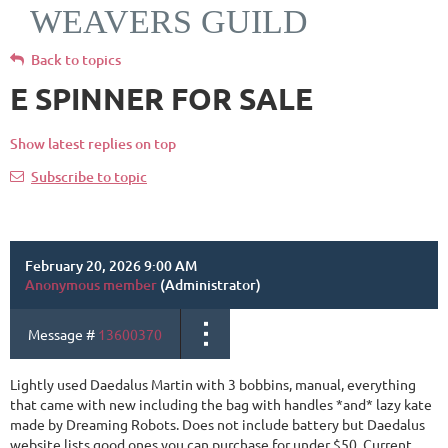
WEAVERS GUILD
Back to topics
E SPINNER FOR SALE
Show latest replies on top
Subscribe to topic
February 20, 2026 9:00 AM
Anonymous member
(Administrator)
Message #
13600370
Lightly used Daedalus Martin with 3 bobbins, manual, everything
that came with new including the bag with handles *and* lazy kate
made by Dreaming Robots. Does not include battery but Daedalus
website lists good ones you can purchase for under $50. Current