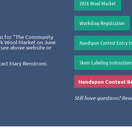
2026 Wool Market
Workshop Registration
us for “The Community
ark Wool Market on June
Handspun Contest Entry In
 see above website or
Skein Labeling Instruction
tact Mary Renstrom.
Handspun Contest Re
Still have questions? Re