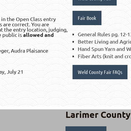
Fair Book
 in the Open Class entry
s are correct. You are
t the entry location, judging,
General Rules pg. 12-1
allowed and
e public is
Better Living and Agri
Hand Spun Yarn and We
eger, Audra Plaisance
Fiber Arts (knit and c
y, July 21
Weld County Fair FAQs
Larimer County 