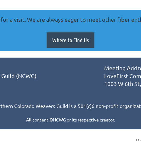
for a visit. We are always eager to meet other fiber ent
Where to Find Us
Meeting Addre
 Guild (NCWG)
LoveFirst Com
1003 W 6th St
thern Colorado Weavers Guild is a 501(c)6 non-profit organizat
All content ©NCWG or its respective creator.
P