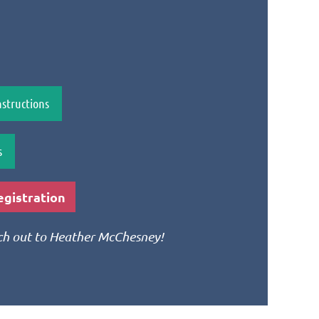
structions
s
gistration
ach out to Heather McChesney!