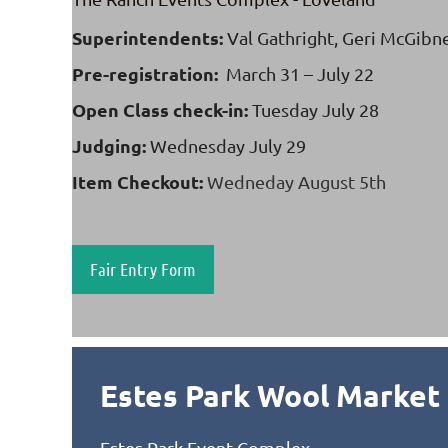
Superintendents:
Val Gathright, Geri McGibn
Pre-registration:
March 31 – July 22
Open Class check-in:
Tuesday July 28
Judging:
Wednesday
July 29
Item Checkout:
Wedneday August 5th
Fair Entry Form
Estes Park Wool Market
Estes Park Event Complex