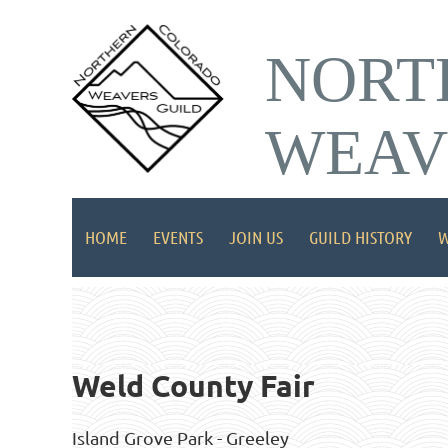
NORT
WEAV
HOME
EVENTS
JOIN US
GUILD HISTORY
W
Weld County Fair
Island Grove Park - Greeley