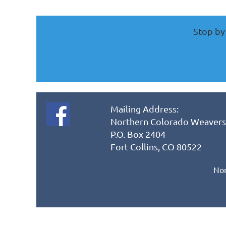
Stop by 
Mailing Address:
Northern Colorado Weavers
P.O. Box 2404
Fort Collins, CO 80522
Nor