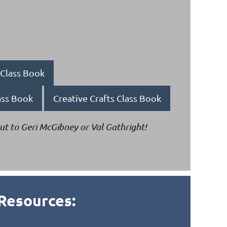
g Class Book
ass Book
Creative Crafts Class Book
ut to Geri
McGibney
or Val Gathright!
Resources: