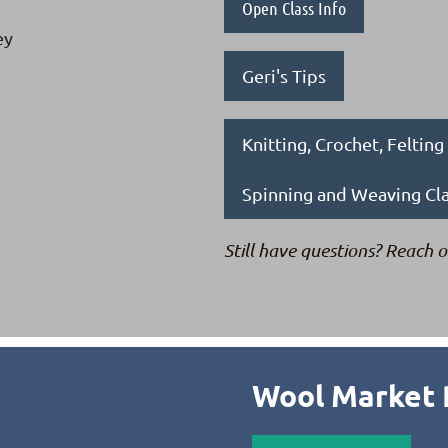
Open Class Info
ey
Geri's Tips
Knitting, Crochet, Feltin
Spinning and Weaving Cl
Still have questions? Reach o
Wool Market 