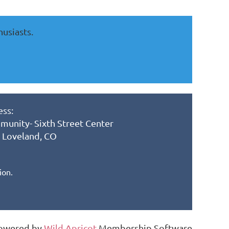
husiasts.
ss:
munity- Sixth Street Center
, Loveland, CO
ion.
owered by
Wild Apricot
Membership Software