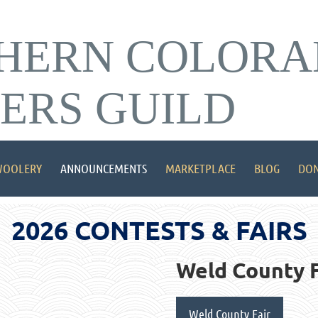
HERN COLORA
ERS GUILD
OOLERY
ANNOUNCEMENTS
MARKETPLACE
BLOG
DON
2026 CONTESTS & FAIRS
Weld County F
Weld County Fair