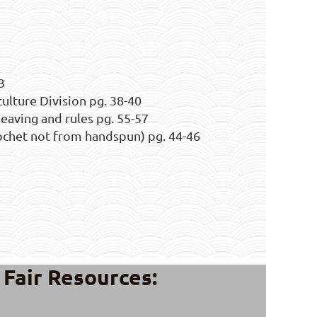
3
culture Division pg. 38-40
aving and rules pg. 55-57
rochet not from handspun) pg. 44-46
Fair Resources: