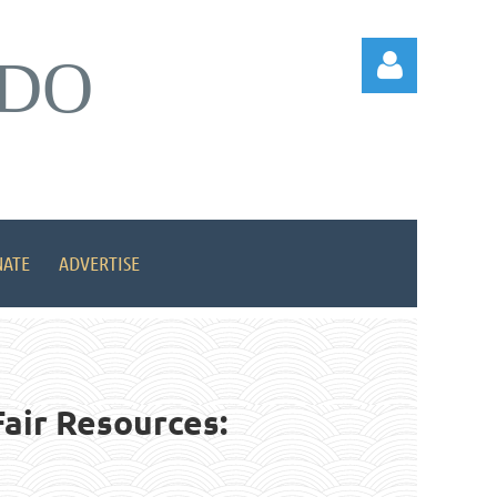
DO
Log in
ATE
ADVERTISE
air Resources: