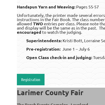
Handspun Yarn and Weaving:
Pages 55-57
Unfortunately, the printer made several errors
instructions in the Fair Book. The class number
TWO
allowed
entries per class. Please note tha
and display will be the same as in the past. Th
encouraged
to watch the judging.
Superintendents:
Kristi Bott, Lorraine S
Pre-registration:
June 1 – July 6
Open Class check-in and judging:
Tuesda
Registration
Larimer County Fair
The Ranch Events Complex - Loveland