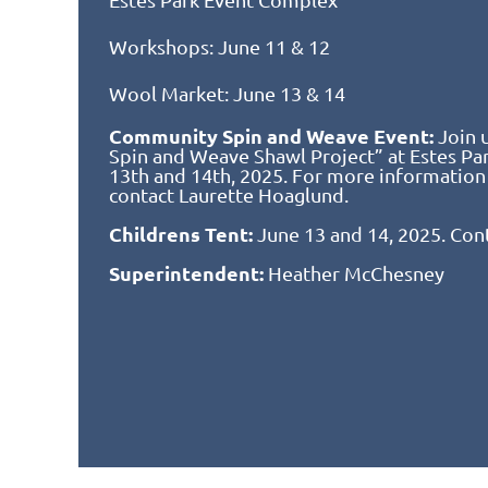
Workshops: June 11 & 12
Wool Market: June 13 & 14
Community Spin and Weave Event:
Join 
Spin and Weave Shawl Project” at Estes P
13th and 14th, 2025. For more information
contact Laurette Hoaglund.
Childrens Tent:
June 13 and 14, 2025. Con
Superintendent:
Heather McChesney