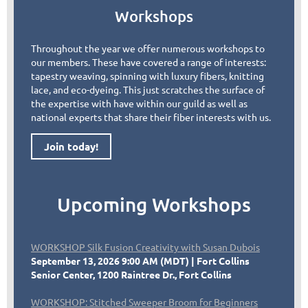
Workshops
Throughout the year we offer numerous workshops to
our members. These have covered a range of interests:
tapestry weaving, spinning with luxury fibers, knitting
lace, and eco-dyeing. This just scratches the surface of
the expertise with have within our guild as well as
national experts that share their fiber interests with us.
Join today!
Upcoming Workshops
WORKSHOP Silk Fusion Creativity with Susan Dubois
September 13, 2026 9:00 AM (MDT)
Fort Collins
Senior Center, 1200 Raintree Dr., Fort Collins
WORKSHOP: Stitched Sweeper Broom for Beginners