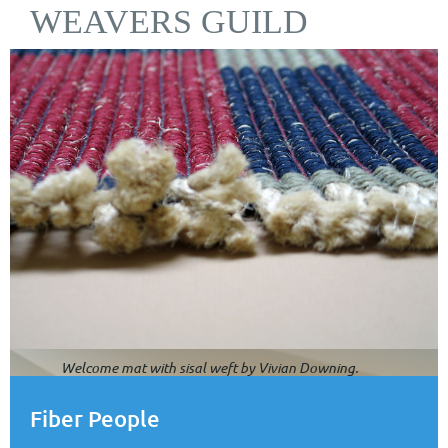
WEAVERS GUILD
Welcome mat with sisal weft by Vivian Downing.
Fiber People