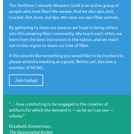
The Northern Colorado Weavers Guild is an active group of
people who love fiber! We weave. And we also spin, knit,
crochet, felt, knot, and dye. We raise our own fiber animals.
By gathering to share our passion we hope to bring others
into this amazing fiber community. We teach each other, we
learn from the best instructors in the nation, and we reach
out to the region to share our love of fiber.
If this sounds like something you would like to be involved in,
please attend a meeting as a guest. Better yet, become a
member of NCWG.
Join today!
". . . how comforting to be engaged in the creation of
artifacts for which the demand is — as far as I can see —
infinite"
Elizabeth Zimmerman,
The Opinionated Knitter