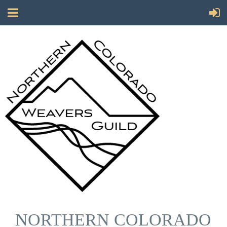
NORTHERN COLORADO