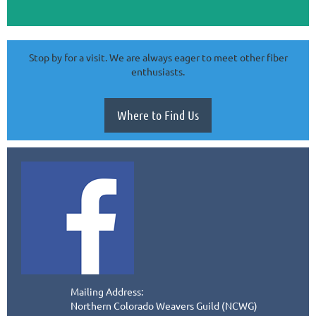
Stop by for a visit. We are always eager to meet other fiber
enthusiasts.
Where to Find Us
Mailing Address:
Northern Colorado Weavers Guild (NCWG)