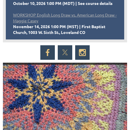
October 10, 2026 1:00 PM (MDT)
See course details
WORKSHOP English Long Draw vs. American Long Draw -
Maggie Casey
November 14, 2026 1:00 PM (MST)
First Baptist
Church, 1003 W. Sixth St., Loveland CO