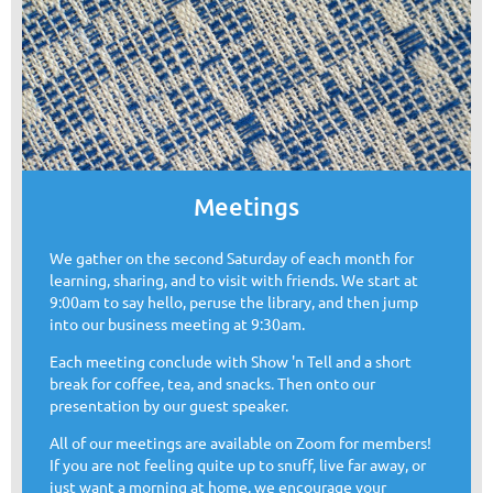
Meetings
We gather on the second Saturday of each month for
learning, sharing, and to visit with friends. We start at
9:00am to say hello, peruse the library, and then jump
into our business meeting at 9:30am.
Each meeting conclude with Show 'n Tell and a short
break for coffee, tea, and snacks. Then onto our
presentation by our guest speaker.
All of our meetings are available on Zoom for members!
If you are not feeling quite up to snuff, live far away, or
just want a morning at home, we encourage your