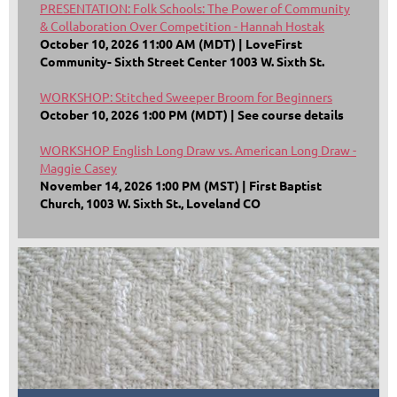
PRESENTATION: Folk Schools: The Power of Community
& Collaboration Over Competition - Hannah Hostak
October 10, 2026 11:00 AM (MDT)
LoveFirst
Community- Sixth Street Center 1003 W. Sixth St.
WORKSHOP: Stitched Sweeper Broom for Beginners
October 10, 2026 1:00 PM (MDT)
See course details
WORKSHOP English Long Draw vs. American Long Draw -
Maggie Casey
November 14, 2026 1:00 PM (MST)
First Baptist
Church, 1003 W. Sixth St., Loveland CO