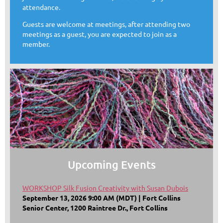
attendance.
Guests are welcome at meetings, after attending two
meetings as a guest, you are expected to join as a
member.
Upcoming Events
WORKSHOP Silk Fusion Creativity with Susan Dubois
September 13, 2026 9:00 AM (MDT)
Fort Collins
Senior Center, 1200 Raintree Dr., Fort Collins