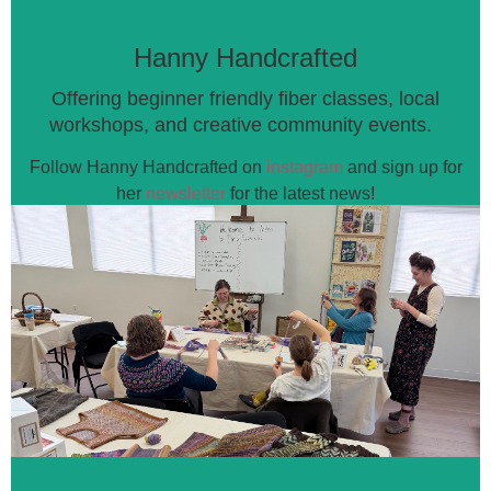
Hanny Handcrafted
Offering beginner friendly fiber classes, local
workshops, and
creative community events.
Follow Hanny Handcrafted on
instagram
a
nd sign up for
her
newsletter
for the latest news!