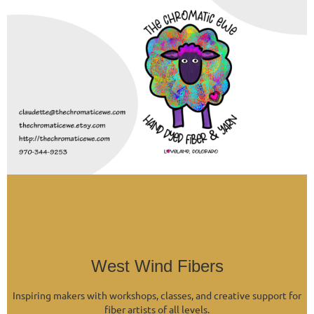
West Wind Fibers
Inspiring makers with workshops, classes, and creative support for
fiber artists of all levels.