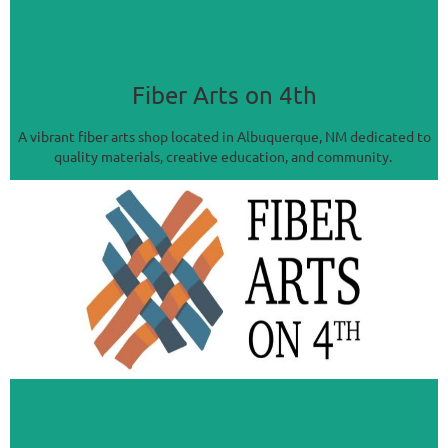
Fiber Arts on 4th
A vibrant fiber arts shop located in Albuquerque, NM dedicated to
quality materials, creative education, and community.