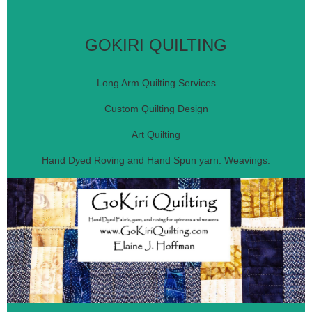
GOKIRI QUILTING
Long Arm Quilting Services
Custom Quilting Design
Art Quilting
Hand Dyed Roving and Hand Spun yarn. Weavings.