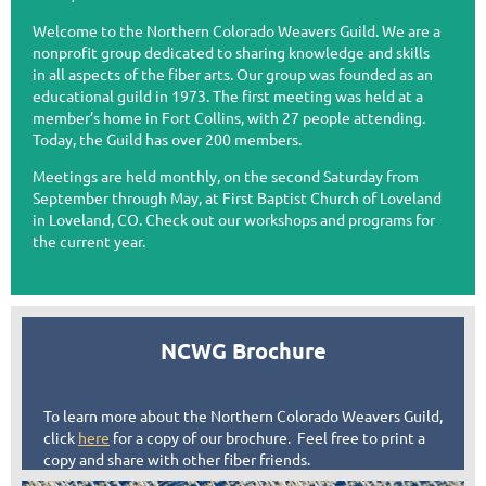
Welcome to the Northern Colorado Weavers Guild. We are a
nonprofit group dedicated to sharing knowledge and skills
in all aspects of the fiber arts. Our group was founded as an
educational guild in 1973. The first meeting was held at a
member’s home in Fort Collins, with 27 people attending.
Today, the Guild has over 200 members.
Meetings are held monthly, on the second Saturday from
September through May, at First Baptist Church of Loveland
in Loveland, CO. Check out our workshops and programs for
the current year.
NCWG Brochure
To learn more about the Northern Colorado Weavers Guild,
click
here
for a copy of our brochure. Feel free to print a
copy and share with other fiber friends.