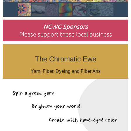
NCWG Sponsors
Please support these local business
The Chromatic Ewe
Yarn, Fiber, Dyeing and Fiber Arts