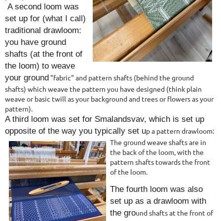
A second loom was
set up for (what I call)
traditional drawloom:
you have ground
shafts (at the front of
the loom) to weave
your ground
"fabric" and pattern shafts (behind the
ground
shafts) which weave the pattern you have designed (think plain
weave or basic twill as your background and trees or flowers as your
pattern).
A third loom was set for Smalandsvav, which is set up
opposite of the way you typically set u
p a pattern drawloom:
The ground weave
shafts are in
the back of the loom, with the
pattern shafts towards the front
of the loom.
The fourth loom was also
set up as a drawloom with
the gro
und shafts at the front of