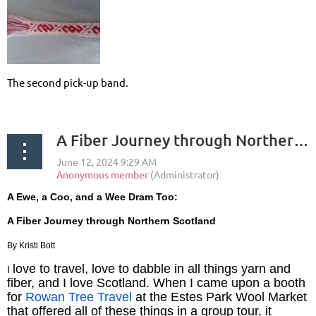
The second pick-up band.
A Fiber Journey through Northern Scotland
A Ewe, a Coo, and a Wee Dram Too:
A Fiber Journey through Northern Scotland
By Kristi Bott
love to travel, love to dabble in all things yarn and
I
fiber, and I love Scotland. When I came upon a booth
for
Rowan Tree Travel
at the Estes Park Wool Market
that offered all of these things in a group tour, it