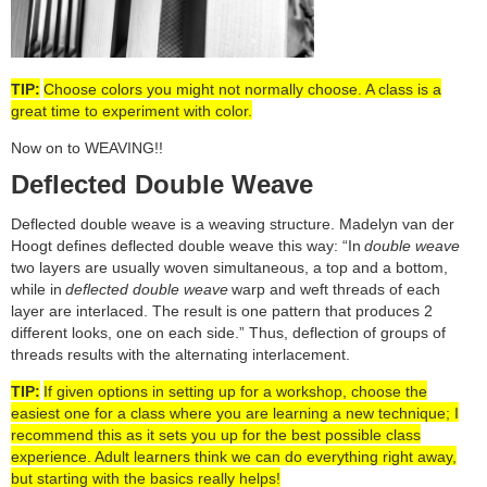
TIP:
Choose colors you might not normally choose. A class is a
great time to experiment with color.
Now on to WEAVING!!
Deflected Double Weave
Deflected double weave is a weaving structure. Madelyn van der
Hoogt defines deflected double weave this way: “In
double weave
two layers are usually woven simultaneous, a top and a bottom,
while in
deflected double weave
warp and weft threads of each
layer are interlaced. The result is one pattern that produces 2
different looks, one on each side.” Thus, deflection of groups of
threads results with the alternating interlacement.
TIP:
If given options in setting up for a workshop, choose the
easiest one for a class where you are learning a new technique; I
recommend this as it sets you up for the best possible class
experience. Adult learners think we can do everything right away,
but starting with the basics really helps!