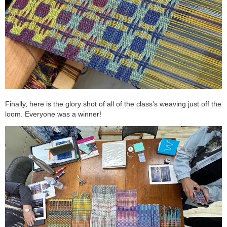
Finally, here is the glory shot of all of the class’s weaving just off the
loom. Everyone was a winner!