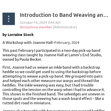
Introduction to Band Weaving and Pick-Up Pattern Band Weaving
by Lorraine Stock
A Workshop with Joanne Hall--
February, 2024
This past February I participated in a two-day pick-up band
weaving class taught by Joanne Hall at Lamm’s End Studio,
owned by Paula Becker.
First, Joanne had us weave an inkle band with a backstrap
heddle so we could get used to using the backstrap before
attempting to weave a pick-up band. We grouped into pairs
and helped each other measure our warps and thread the
heddles. The inkle weaving was easy, but I had trouble
controlling the tension on the warp when I had to advance it.
This shows in the finished band. The selvedges are uneven in
those spots and the weaving has a wash board effect – like a
rutted dirt road in miniature.
Joanne also brought with her numerous pre-warped heddles