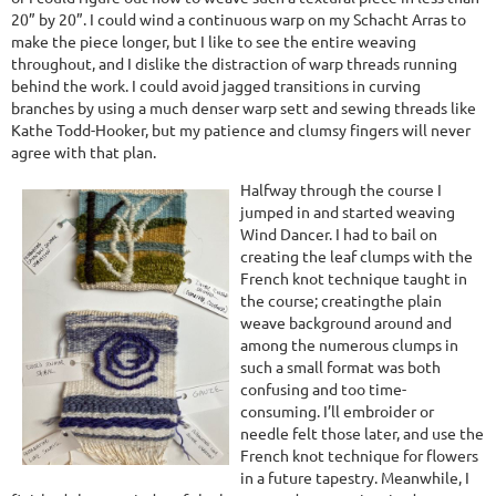
20” by 20”. I could wind a continuous warp on my Schacht Arras to
make the piece longer, but I like to see the entire weaving
throughout, and I dislike the distraction of warp threads running
behind the work. I could avoid jagged transitions in curving
branches by using a much denser warp sett and sewing threads like
Kathe Todd-Hooker, but my patience and clumsy fingers will never
agree with that plan.
Halfway through the course I
jumped in and started weaving
Wind Dancer. I had to bail on
creating the leaf clumps with the
French knot technique taught in
the course; creatingthe plain
weave background around and
among the numerous clumps in
such a small format was both
confusing and too time-
consuming. I’ll embroider or
needle felt those later, and use the
French knot technique for flowers
in a future tapestry. Meanwhile, I