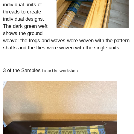
individual units of
threads to create
individual designs.
The dark green weft
shows the ground
weave; the frogs and waves were woven with the pattern
shafts and the flies were woven with the single units.
3 of the Samples
from the workshop