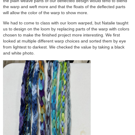
the plain weave parts of our deflected design would tend to blend
the warp and weft more and that the floats of the deflected parts
will allow the color of the warp to show more.
We had to come to class with our loom warped, but Natalie taught
us to design on the loom by replacing parts of the warp with colors
chosen to make the finished project more interesting. We first
looked at multiple different warp choices and sorted them by eye
from lightest to darkest. We checked the value by taking a black
and white photo.