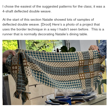
I chose the easiest of the suggested patterns for the class; it was a
4-shaft deflected double weave.
At the start of this section Natalie showed lots of samples of
deflected double weave. [Drool] Here’s a photo of a project that
uses the border technique in a way I hadn’t seen before. This is a
runner that is normally decorating Natalie’s dining table.