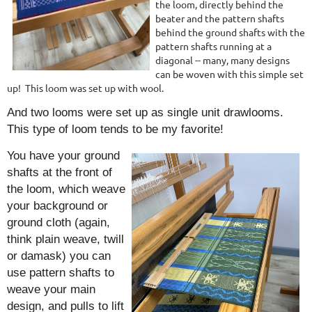
the loom, directly behind the
beater and the pattern shafts
behind the ground shafts with the
pattern shafts running at a
diagonal -- many, many designs
can be woven with this simple set
up! This loom w
as set up with wool.
And two looms were set up as single unit drawlooms.
This type of loom tends to be my favorite!
You have your ground
shafts at the front of
the loom, which weave
your background or
ground cloth (again,
think plain weave, twill
or damask) you can
use pattern shafts to
weave your main
design, and pulls to lift