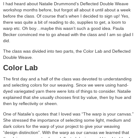
I had heard about Natalie Drummond’s Deflected Double Weave
workshop months before, but forgot all about it until about a week
before the class. Of course that’s when I decided to sign up! Yes,
there was quite a bit of reading to do, supplies to get, a loom to
warp etc. Oh boy…maybe this wasn’t such a good idea. Paula
Becker convinced me to go ahead with the class and I am so glad I
did.
The class was divided into two parts, the Color Lab and Deflected
Double Weave.
Color Lab
The first day and a half of the class was devoted to understanding
and selecting colors for our weaving. Since we were using hand-
dyed variegated yarn there were lots of things to consider. Natalie
explained that she usually chooses first by value, then by hue and
then by reflectivity or sheen.
One of Natalie’s quotes that I loved was “The warp is your canvas.”
She stressed the importance of selecting some light, medium and
dark colors for the warp of your project to give your weaving
“design distinction”. With the warp as our canvas we learned that