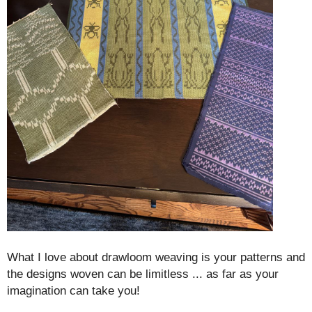
What I love about drawloom weaving is your patterns and
the designs woven can be limitless ... as far as your
imagination can take you!