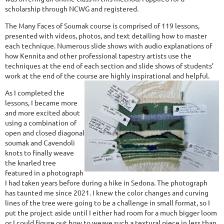
scholarship through NCWG and registered.
The Many Faces of Soumak course is comprised of 119 lessons,
presented with videos, photos, and text detailing how to master
each technique. Numerous slide shows with audio explanations of
how Kennita and other professional tapestry artists use the
techniques at the end of each section and slide shows of students’
work at the end of the course are highly inspirational and helpful.
As I completed the
lessons, I became more
and more excited about
using a combination of
open and closed diagonal
soumak and Cavendoli
knots to finally weave
the knarled tree
featured in a photograph
I had taken years before during a hike in Sedona. The photograph
has taunted me since 2021. I knew the color changes and curving
lines of the tree were going to be a challenge in small format, so I
put the project aside until I either had room for a much bigger loom
or I could figure out how to weave such a textural piece in less than