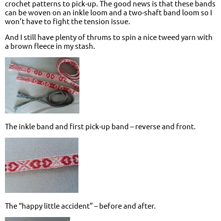
crochet patterns to pick-up. The good news is that these bands
can be woven on an inkle loom and a two-shaft band loom so I
won’t have to fight the tension issue.
And I still have plenty of thrums to spin a nice tweed yarn with
a brown fleece in my stash.
The inkle band and first pick-up band – reverse and front.
The “happy little accident” – before and after.