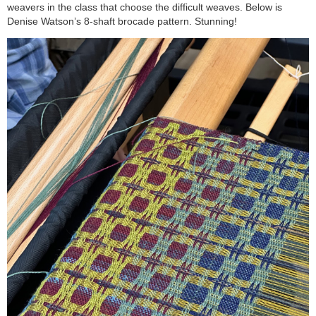
weavers in the class that choose the difficult weaves. Below is
Denise Watson’s 8-shaft brocade pattern. Stunning!