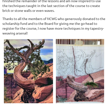
finished the remainder of the lessons and am now inspired to use
the techniques taught in the last section of the course to create
brick or stone walls or even waves.
Thanks to all the members of NCWG who generously donated to the
scholarship fund and to the Board for giving me the go-head to
register for the course, I now have more techniques in my tapestry-
weaving arsenal!