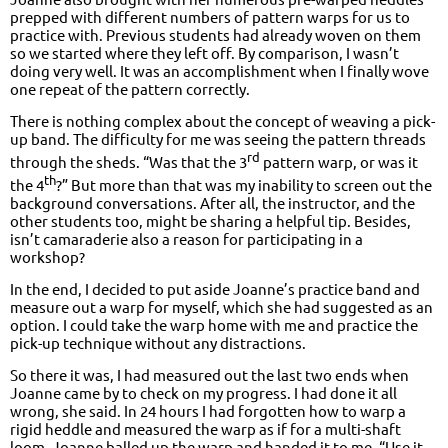
prepped with different numbers of pattern warps for us to
practice with. Previous students had already woven on them
so we started where they left off. By comparison, I wasn’t
doing very well. It was an accomplishment when I finally wove
one repeat of the pattern correctly.
There is nothing complex about the concept of weaving a pick-
up band. The difficulty for me was seeing the pattern threads
rd
through the sheds. “Was that the 3
pattern warp, or was it
th
the 4
?” But more than that was my inability to screen out the
background conversations. After all, the instructor, and the
other students too, might be sharing a helpful tip. Besides,
isn’t camaraderie also a reason for participating in a
workshop?
In the end, I decided to put aside Joanne’s practice band and
measure out a warp for myself, which she had suggested as an
option. I could take the warp home with me and practice the
pick-up technique without any distractions.
So there it was, I had measured out the last two ends when
Joanne came by to check on my progress. I had done it all
wrong, she said. In 24 hours I had forgotten how to warp a
rigid heddle and measured the warp as if for a multi-shaft
loom. Joanne balled up the warp and handed it to me. “Use it