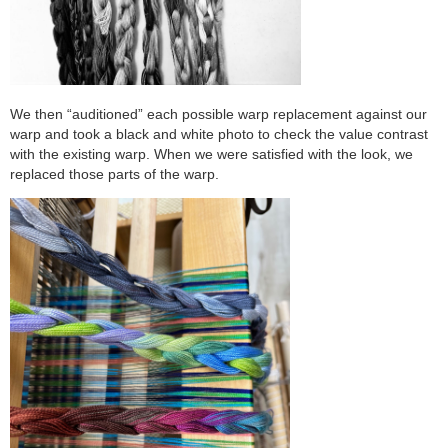
We then “auditioned” each possible warp replacement against our
warp and took a black and white photo to check the value contrast
with the existing warp. When we were satisfied with the look, we
replaced those parts of the warp.