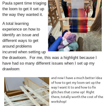
Paula spent time triaging
the loom to get it set up
the way they wanted it.
A total learning
experience on how to
identify an issue and
different ways to get
around problems
incurred when setting up
the drawloom. For me, this was a highlight because I
have had so many different issues when I set up my
drawloom
and now I have a much better idea
of how to get my loom set up the
way I want it to and how to fix
glitches that come up! Right
there, totally worth the cost of the
workshop!