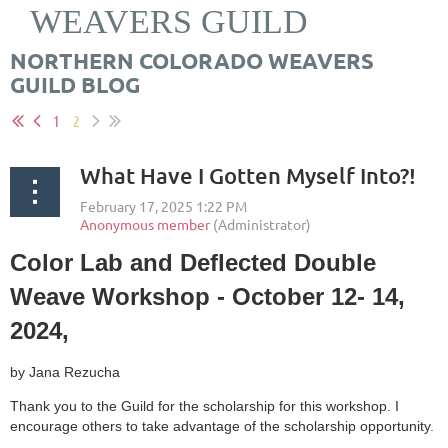
WEAVERS GUILD
NORTHERN COLORADO WEAVERS
GUILD BLOG
1
2
What Have I Gotten Myself Into?!
Color Lab and Deflected Double
Weave Workshop - October 12- 14,
2024,
by Jana Rezucha
Thank you to the Guild for the scholarship for this workshop. I
encourage others to take advantage of the scholarship opportunity.