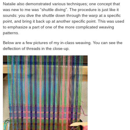
Natalie also demonstrated various techniques; one concept that
was new to me was “shuttle diving”. The procedure is just like it
sounds: you dive the shuttle down through the warp at a specific
point, and bring it back up at another specific point. This was used
to emphasize a part of one of the more complicated weaving
patterns.
Below are a few pictures of my in-class weaving. You can see the
deflection of threads in the close-up.