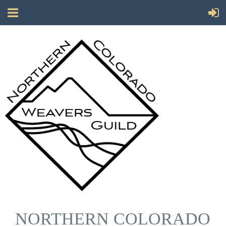
NORTHERN COLORADO