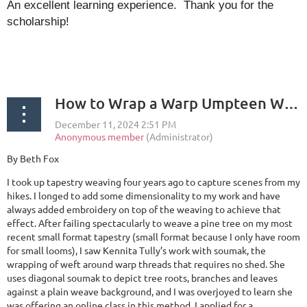
An excellent learning experience. Thank you for the
scholarship!
How to Wrap a Warp Umpteen Ways
By Beth Fox
I took up tapestry weaving four years ago to capture scenes from my
hikes. I longed to add some dimensionality to my work and have
always added embroidery on top of the weaving to achieve that
effect. After failing spectacularly to weave a pine tree on my most
recent small format tapestry (small format because I only have room
for small looms), I saw Kennita Tully’s work with soumak, the
wrapping of weft around warp threads that requires no shed. She
uses diagonal soumak to depict tree roots, branches and leaves
against a plain weave background, and I was overjoyed to learn she
was offering an online class in this method. I applied for a