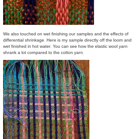
We also touched on wet finishing our samples and the effects of
differential shrinkage. Here is my sample directly off the loom and
wet finished in hot water. You can see how the elastic wool yarn
shrank a lot compared to the cotton yarn.