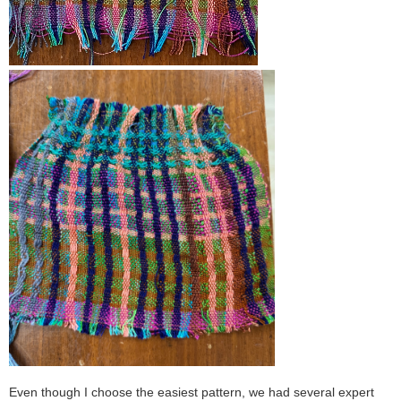
Even though I choose the easiest pattern, we had several expert