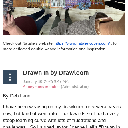
Check out Natalie’s website,
https://www.nataliewoven.com/
, for
more deflected double weave information and inspiration.
Drawn In by Drawloom
By Deb Lane
I have been weaving on my drawloom for several years
now, but kind of went into it backwards so I had a very
steep learning curve with lots of frustrations and
challenges. So I signed up for Joanne Hall's "Drawn In