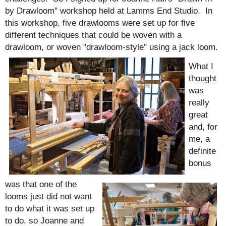
by Drawloom" workshop held at Lamms End Studio. In
this workshop, five drawlooms were set up for five
different techniques that could be woven with a
drawloom, or woven "drawloom-style" using a jack loom.
What I
th
ought
was
really
great
and, for
me, a
definite
bonus
was that one of the
looms just did not want
to do what it was set up
to do, so Joanne and