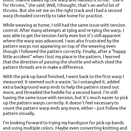
for thrums,” she said. Well, I thought, that’s an awful lot of
thrums. But she set me on the right track and I had a second
warp threaded correctly to take home for practice.
While weaving at home, I still had the same issue with tension
control. After many attempts at tying and re-tying the warp, I
was able to get the tension fairly even but it’s still apparent
where the warp was advanced. I was also frustrated by the
pattern warps not appearing on top of the weaving even
though I followed the pattern correctly. Finally, after a “happy
little accident” when I lost my place in the pattern, I learned
that the direction of passing the shuttle and which shed the
pattern threads are in make a difference.
With the pick-up band finished, I went back to the first warp I
measured. It seemed such a waste. So I untangled it, added
extra background warp ends to help the pattern stand out
more, and threaded the heddle for a second band. I’m still
having the same issue with tension, but it’s much easier to pick
up the pattern warps correctly. It doesn’t feel necessary to
count the pattern warp ends any more, either – just follow the
pattern visually.
I’m looking forward to trying my handspun for pick-up bands
and using multiple colors. Maybe even converting knitting and