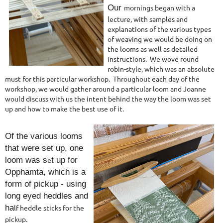
Our
morning
s began with a
lecture, with samples and
explanations of the various types
of weaving we would be doing on
the looms as well as detailed
instructions. We wove round
robin-style, which was an absolute
must for this particular worksho
p. Throughout each day of the
workshop, we would gather around a particular loom and Joanne
would discuss with us the intent behind the way the loom was set
up and how to make the best use of it.
Of the various looms
that were set up, one
loom was s
e
t up for
Opphamta, which is a
form of pickup - using
long eyed heddles and
h
a
lf heddle sticks for the
pickup.