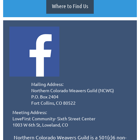
Where to Find Us
Mailing Address:
Northern Colorado Weavers Guild (NCWG)
P.O. Box 2404
Fort Collins, CO 80522
Meeting Address:
LoveFirst Community- Sixth Street Center
1003 W 6th St, Loveland, CO
Northern Colorado Weavers Guild is a 501(c)6 non-