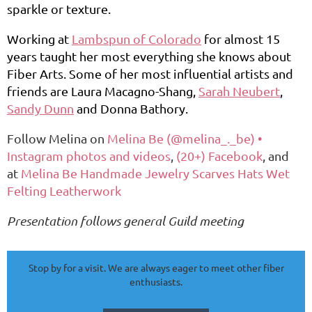
sparkle or texture.
Working at
Lambspun of Colorado
for almost 15
years taught her most everything she knows about
Fiber Arts. Some of her most influential artists and
friends are Laura Macagno-Shang,
Sarah Neubert
,
Sandy Dunn
and Donna Bathory.
Follow Melina on
Melina Be (@melina_._be) •
Instagram photos and videos
,
(20+) Facebook
, and
at
Melina Be Handmade Jewelry Scarves Hats Wet
Felting Leatherwork
Presentation follows general Guild meeting
Stop by for a visit. We are always eager to meet other fiber
enthusiasts.