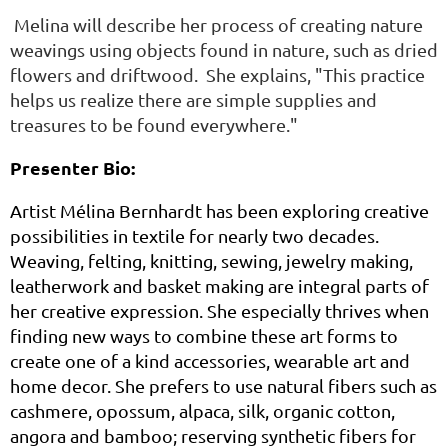
Melina will describe her process of creating nature
weavings using objects found in nature, such as dried
flowers and driftwood. She explains, "This practice
helps us realize there are simple supplies and
treasures to be found everywhere."
Presenter Bio:
Artist Mélina Bernhardt has been exploring creative
possibilities in textile for nearly two decades.
Weaving, felting, knitting, sewing, jewelry making,
leatherwork and basket making are integral parts of
her creative expression. She especially thrives when
finding new ways to combine these art forms to
create one of a kind accessories, wearable art and
home decor. She prefers to use natural fibers such as
cashmere, opossum, alpaca, silk, organic cotton,
angora and bamboo; reserving synthetic fibers for