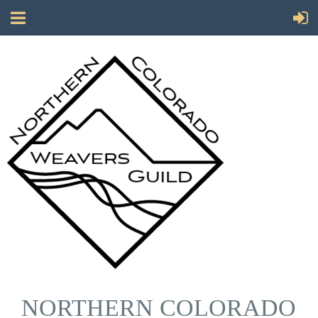
NORTHERN COLORADO