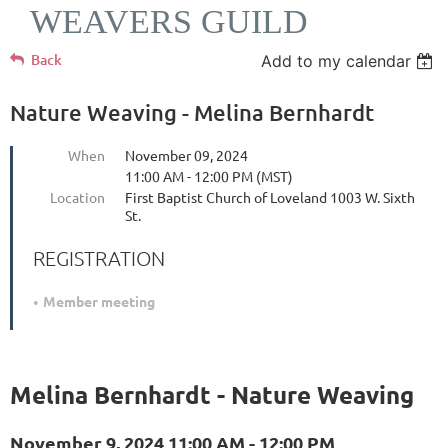
WEAVERS GUILD
Back
Add to my calendar
Nature Weaving - Melina Bernhardt
When
November 09, 2024
11:00 AM - 12:00 PM (MST)
Location
First Baptist Church of Loveland 1003 W. Sixth
St.
REGISTRATION
Member meeting
Melina Bernhardt - Nature Weaving
November 9, 2024 11:00 AM - 12:00 PM