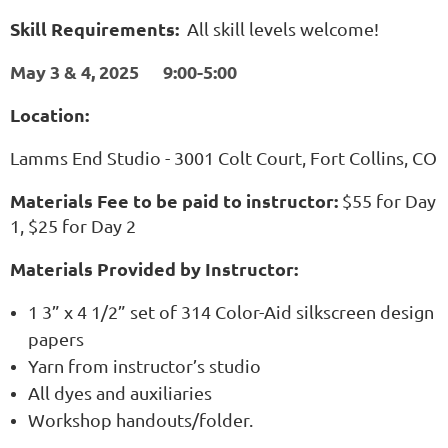
Skill Requirements:
All skill levels welcome!
May 3 & 4, 2025 9:00-5:00
Location:
Lamms End Studio - 3001 Colt Court, Fort Collins, CO
Materials Fee to be paid to instructor:
$55 for Day
1, $25 for Day 2
Materials Provided by Instructor:
1 3” x 4 1/2” set of 314 Color-Aid silkscreen design
papers
Yarn from instructor’s studio
All dyes and auxiliaries
Workshop handouts/folder.