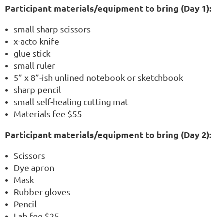
Participant materials/equipment to bring (Day 1):
small sharp scissors
x-acto knife
glue stick
small ruler
5” x 8”-ish unlined notebook or sketchbook
sharp pencil
small self-healing cutting mat
Materials fee $55
Participant materials/equipment to bring (Day 2):
Scissors
Dye apron
Mask
Rubber gloves
Pencil
Lab fee $25