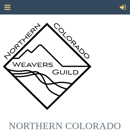
NORTHERN COLORADO