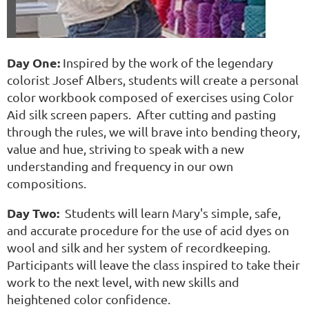
Day One:
Inspired by the work of the legendary
colorist Josef Albers, students will create a personal
color workbook composed of exercises using Color
Aid silk screen papers. After cutting and pasting
through the rules, we will brave into bending theory,
value and hue, striving to speak with a new
understanding and frequency in our own
compositions.
Day Two:
Students will learn Mary's simple, safe,
and accurate procedure for the use of acid dyes on
wool and silk and her system of recordkeeping.
Participants will leave the class inspired to take their
work to the next level, with new skills and
heightened color confidence.