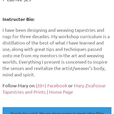
Instructor Bio:
I have been designing and weaving tapestries and
rugs for three decades. My workshop curriculum is a
distillation of the best of what I have learned and
use, along with great tips and techniques passed
onto me from my mentors in the art and weaving
worlds. Everything I present is conceived to inspire
the senses and revitalize the artist/weaver's body,
mind and spirit.
Follow Mary on
(20+) Facebook
or
Mary Zicafoose
Tapestries and Prints | Home Page
Stop by for a visit. We are always eager to meet other fiber