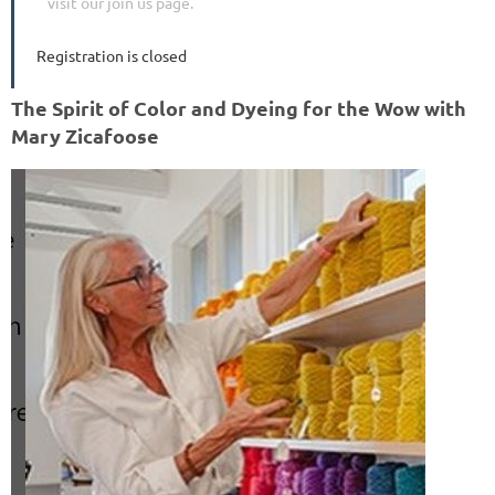
visit our join us page.
Registration is closed
The Spirit of Color and Dyeing for the Wow with
Mary Zicafoose