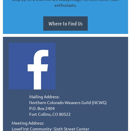
enthusiasts.
Where to Find Us
Mailing Address:
Northern Colorado Weavers Guild (NCWG)
P.O. Box 2404
Fort Collins, CO 80522
Meeting Address:
LoveFirst Community- Sixth Street Center