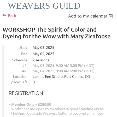
WEAVERS GUILD
Back
Add to my calendar
WORKSHOP The Spirit of Color and
Dyeing for the Wow with Mary Zicafoose
Start
May 03, 2025
End
May 04, 2025
Schedule
2 sessions
#1.
May 03, 2025, 9:00 AM 5:00 PM (MDT)
#2.
May 04, 2025, 9:00 AM 5:00 PM (MDT)
Location
Lamms End Studio, Fort Collins, CO
Spaces left
0
REGISTRATION
Member Only – $280.00
Workshops are open to members in good standing of the
Northern Colorado Weavers Guild. To become a member