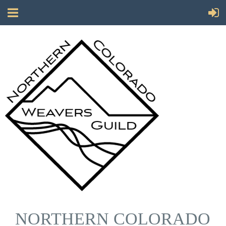
NORTHERN COLORADO