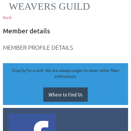
WEAVERS GUILD
Back
Member details
MEMBER PROFILE DETAILS
Stop by for a visit. We are always eager to meet other fiber
enthusiasts.
Where to Find Us